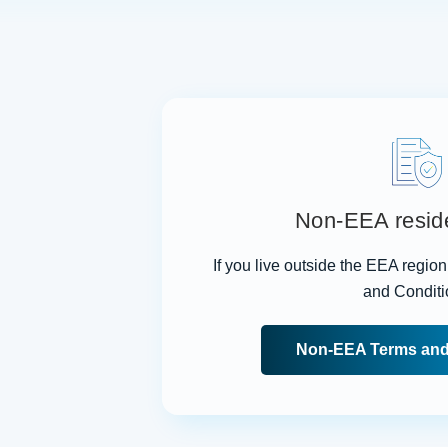
Non-EEA resid
If you live outside the EEA regio
and Conditi
Non-EEA Terms and