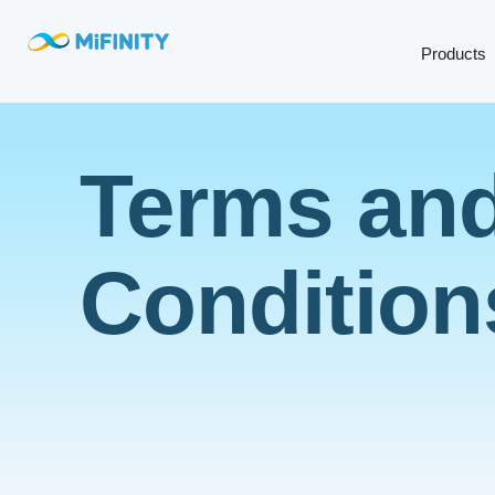
Products
Terms an
Condition