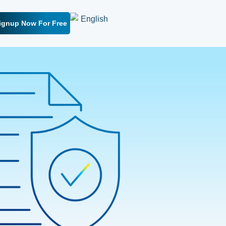
ignup Now For Free