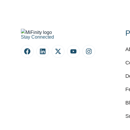
P
Stay Connected
A
C
D
F
B
S