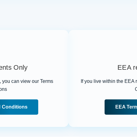
ents Only
EEA re
n, you can view our Terms
If you live within the EEA
ons
 Conditions
EEA Term