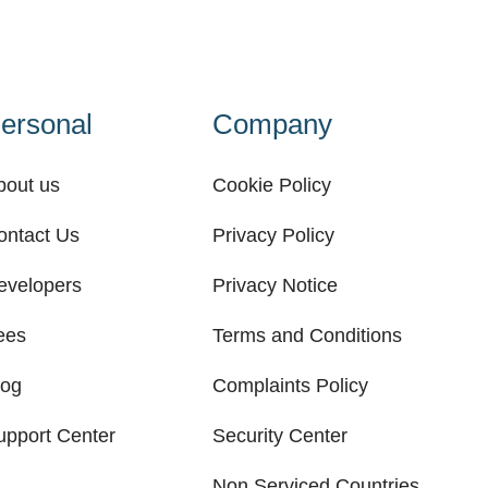
ersonal
Company
bout us
Cookie Policy
ontact Us
Privacy Policy
evelopers
Privacy Notice
ees
Terms and Conditions
log
Complaints Policy
upport Center
Security Center
Non Serviced Countries