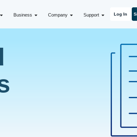
Log In
S
Business
Company
Support
d
s