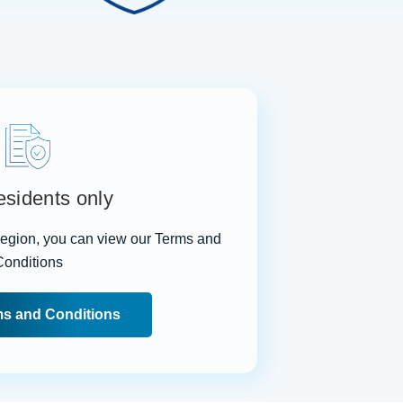
sidents only
 region, you can view our Terms and
Conditions
s and Conditions