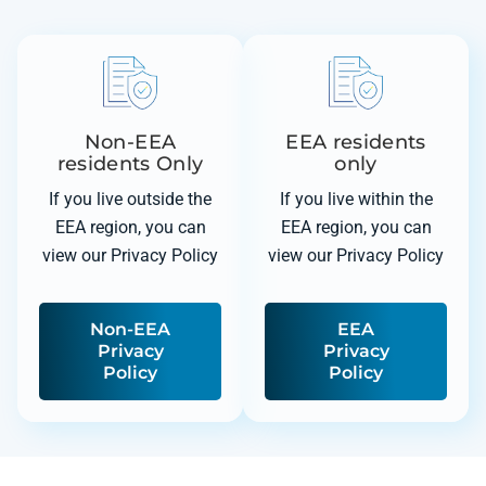
Non-EEA
EEA residents
residents Only
only
If you live outside the
If you live within the
EEA region, you can
EEA region, you can
view our Privacy Policy
view our Privacy Policy
Non-EEA
EEA
Privacy
Privacy
Policy
Policy