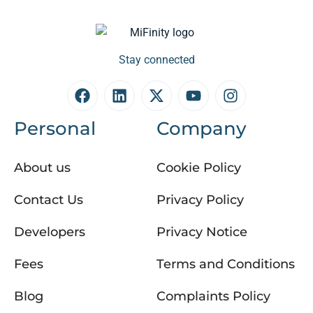
Stay connected
Personal
Company
About us
Cookie Policy
Contact Us
Privacy Policy
Developers
Privacy Notice
Fees
Terms and Conditions
Blog
Complaints Policy