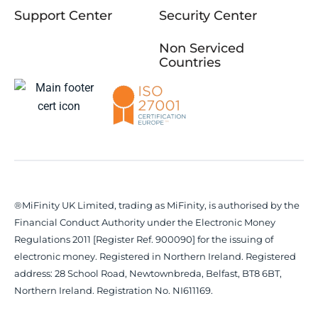
Support Center
Security Center
Non Serviced
Countries
®MiFinity UK Limited, trading as MiFinity, is authorised by the
Financial Conduct Authority under the Electronic Money
Regulations 2011 [Register Ref. 900090] for the issuing of
electronic money. Registered in Northern Ireland. Registered
address: 28 School Road, Newtownbreda, Belfast, BT8 6BT,
Northern Ireland. Registration No. NI611169.