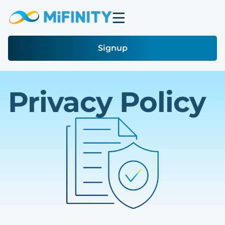
Signup
Privacy Policy